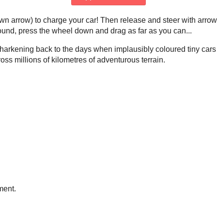
n arrow) to charge your car! Then release and steer with arrow
around, press the wheel down and drag as far as you can...
 harkening back to the days when implausibly coloured tiny car
cross millions of kilometres of adventurous terrain.
ment.