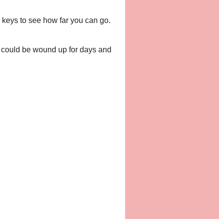
 keys to see how far you can go.
s could be wound up for days and