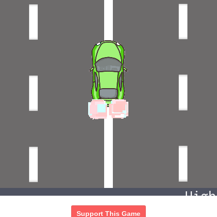
Support This Game