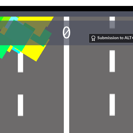
Submission to ALT