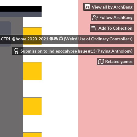
View all by ArchBang
Follow ArchBang
Add To Collection
+CTRL @home 2020-2021 👽🎮 📺 (Weird Use of Ordinary Controllers)
Submission to Indiepocalypse Issue #13 (Paying Anthology)
Related games