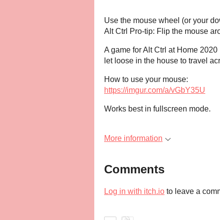
Use the mouse wheel (or your dow
Alt Ctrl Pro-tip: Flip the mouse 
A game for Alt Ctrl at Home 2020
let loose in the house to travel a
How to use your mouse:
https://imgur.com/a/vGbY35U
Works best in fullscreen mode.
More information
Comments
Log in with itch.io
to leave a com